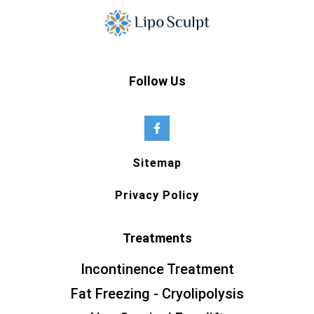
Follow Us
Sitemap
Privacy Policy
Treatments
Incontinence Treatment
Fat Freezing - Cryolipolysis