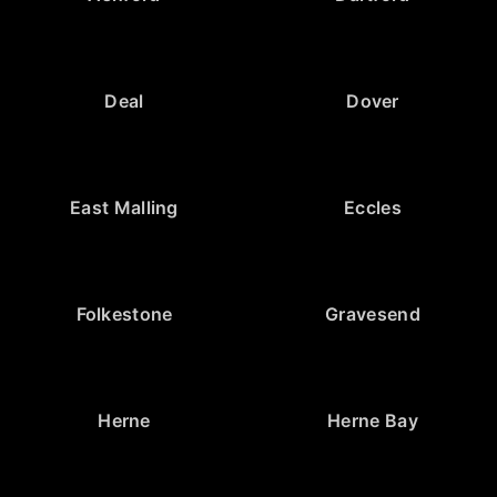
Deal
Dover
East Malling
Eccles
Folkestone
Gravesend
Herne
Herne Bay