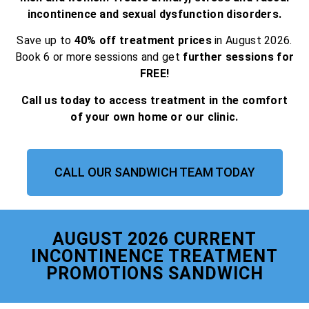
incontinence and sexual dysfunction disorders.
Save up to
40% off treatment prices
in August 2026.
Book 6 or more sessions and get
further sessions for
FREE!
Call us today to access treatment in the comfort
of your own home or our clinic.
CALL OUR SANDWICH TEAM TODAY
AUGUST 2026 CURRENT
INCONTINENCE TREATMENT
PROMOTIONS SANDWICH