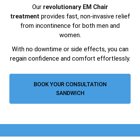
Our
revolutionary EM Chair
treatment
provides fast, non-invasive relief
from incontinence for both men and
women.
With no downtime or side effects, you can
regain confidence and comfort effortlessly.
BOOK YOUR CONSULTATION
SANDWICH