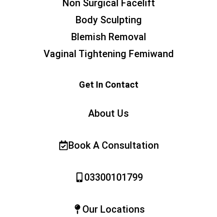
Non Surgical Facelift
Body Sculpting
Blemish Removal
Vaginal Tightening Femiwand
Get In Contact
About Us
Book A Consultation
03300101799
Our Locations