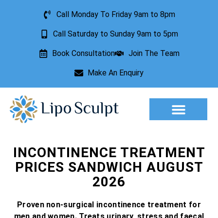
Call Monday To Friday 9am to 8pm
Call Saturday to Sunday 9am to 5pm
Book Consultation
Join The Team
Make An Enquiry
Aesthetic Treatments
Lesion Removal
Incontinence Treatment
INCONTINENCE TREATMENT
PRICES SANDWICH AUGUST
2026
Proven non-surgical incontinence treatment for
men and women. Treats urinary, stress and faecal