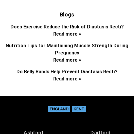
Blogs
Does Exercise Reduce the Risk of Diastasis Recti?
Read more »
Nutrition Tips for Maintaining Muscle Strength During
Pregnancy
Read more »
Do Belly Bands Help Prevent Diastasis Recti?
Read more »
ENGLAND
KENT
Ashford
Dartford