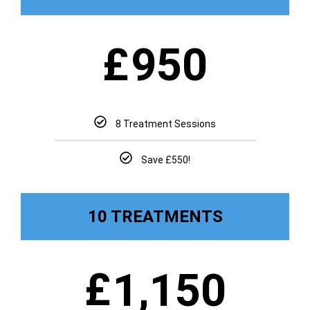
£
950
8 Treatment Sessions
Save £550!
10 TREATMENTS
£
1,150