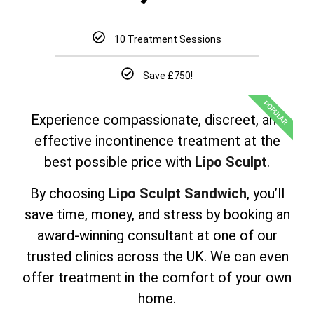
10 Treatment Sessions
Save £750!
POPULAR
Experience compassionate, discreet, and
effective incontinence treatment at the
best possible price with
Lipo Sculpt
.
By choosing
Lipo Sculpt Sandwich
, you’ll
save time, money, and stress by booking an
award-winning consultant at one of our
trusted clinics across the UK. We can even
offer treatment in the comfort of your own
home.