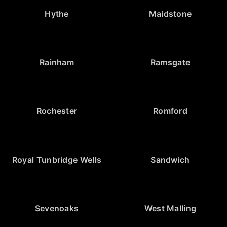
Hythe
Maidstone
Rainham
Ramsgate
Rochester
Romford
Royal Tunbridge Wells
Sandwich
Sevenoaks
West Malling