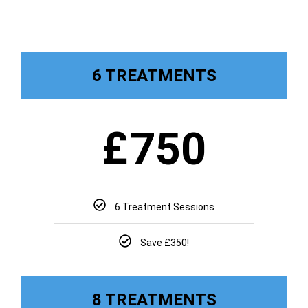
6 TREATMENTS
£
750
6 Treatment Sessions
Save £350!
8 TREATMENTS