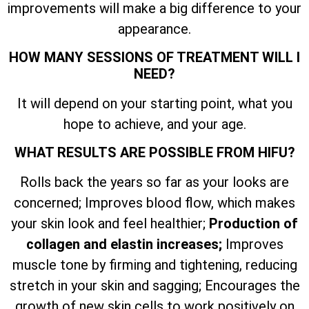
improvements will make a big difference to your
appearance.
HOW MANY SESSIONS OF TREATMENT WILL I
NEED?
It will depend on your starting point, what you
hope to achieve, and your age.
WHAT RESULTS ARE POSSIBLE FROM HIFU?
Rolls back the years so far as your looks are
concerned; Improves blood flow, which makes
your skin look and feel healthier;
Production of
collagen and elastin increases;
Improves
muscle tone by firming and tightening, reducing
stretch in your skin and sagging; Encourages the
growth of new skin cells to work positively on