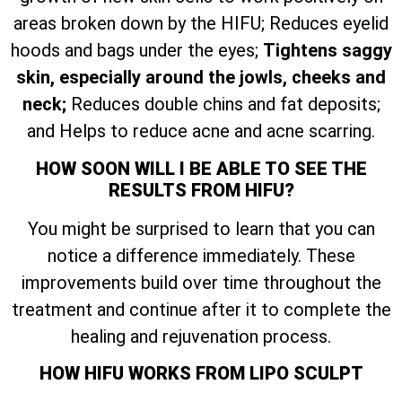
areas broken down by the HIFU; Reduces eyelid
hoods and bags under the eyes;
Tightens saggy
skin, especially around the jowls, cheeks and
neck;
Reduces double chins and fat deposits;
and Helps to reduce acne and acne scarring.
HOW SOON WILL I BE ABLE TO SEE THE
RESULTS FROM HIFU?
You might be surprised to learn that you can
notice a difference immediately. These
improvements build over time throughout the
treatment and continue after it to complete the
healing and rejuvenation process.
HOW HIFU WORKS FROM LIPO SCULPT