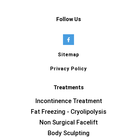
Follow Us
Sitemap
Privacy Policy
Treatments
Incontinence Treatment
Fat Freezing - Cryolipolysis
Non Surgical Facelift
Body Sculpting