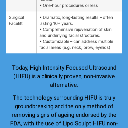
• One‑hour procedures or less
Surgical
• Dramatic, long‑lasting results – often
Facelift
lasting 10+ years.
• Comprehensive rejuvenation of skin
and underlying facial structures.
• Customizable – can address multiple
facial areas (e.g. neck, brow, eyelids)
Today, High Intensity Focused Ultrasound
(HIFU) is a clinically proven, non-invasive
alternative.
The technology surrounding HIFU is truly
groundbreaking and the only method of
removing signs of ageing
endorsed by the
FDA
, with the use of Lipo Sculpt HIFU non-