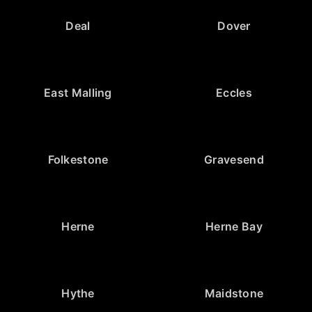
Deal
Dover
East Malling
Eccles
Folkestone
Gravesend
Herne
Herne Bay
Hythe
Maidstone