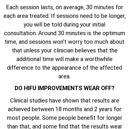
Each session lasts, on average, 30 minutes for
each area treated. If sessions need to be longer,
you will be told during your initial
consultation. Around 30 minutes is the optimum
time, and sessions won’t worry too much about
that unless your clinician believes that the
additional time will make a worthwhile
difference to the appearance of the affected
area.
DO HIFU IMPROVEMENTS WEAR OFF?
Clinical studies have shown that results are
achieved between 18 months and 2 years for
most people. Some people benefit for longer
than that, and some find that the results wear