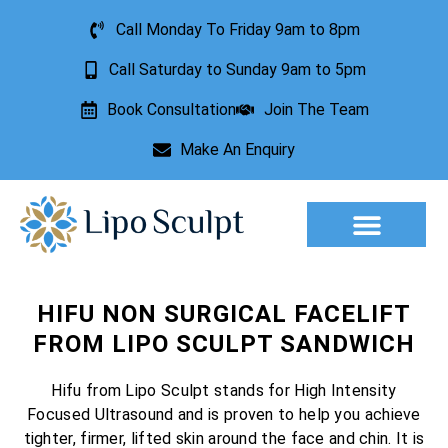
Call Monday To Friday 9am to 8pm
Call Saturday to Sunday 9am to 5pm
Book Consultation
Join The Team
Make An Enquiry
Aesthetic Treatments
Lesion Removal
Incontinence Treatment
HIFU NON SURGICAL FACELIFT
FROM LIPO SCULPT SANDWICH
Hifu from Lipo Sculpt stands for High Intensity
Focused Ultrasound and is proven to help you achieve
tighter, firmer, lifted skin around the face and chin. It is