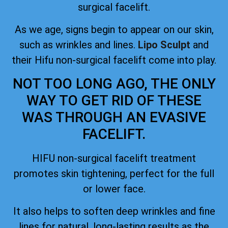
surgical facelift.
As we age, signs begin to appear on our skin,
such as wrinkles and lines.
Lipo Sculpt
and
their Hifu non-surgical facelift come into play.
NOT TOO LONG AGO, THE ONLY
WAY TO GET RID OF THESE
WAS THROUGH AN EVASIVE
FACELIFT.
HIFU non-surgical facelift treatment
promotes skin tightening, perfect for the full
or lower face.
It also helps to soften deep wrinkles and fine
lines for natural, long-lasting results as the