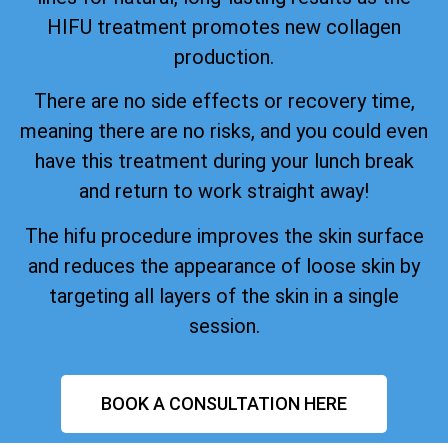
HIFU treatment promotes new collagen
production.
There are no side effects or recovery time,
meaning there are no risks, and you could even
have this treatment during your lunch break
and return to work straight away!
The hifu procedure improves the skin surface
and reduces the appearance of loose skin by
targeting all layers of the skin in a single
session.
BOOK A CONSULTATION HERE