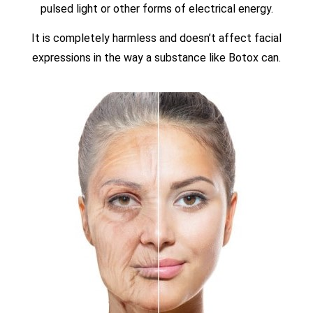
pulsed light or other forms of electrical energy.
It is completely harmless and doesn’t affect facial
expressions in the way a substance like Botox can.