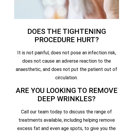
DOES THE TIGHTENING
PROCEDURE HURT?
It is not painful, does not pose an infection risk,
does not cause an adverse reaction to the
anaesthetic, and does not put the patient out of
circulation.
ARE YOU LOOKING TO REMOVE
DEEP WRINKLES?
Call our team today to discuss the range of
treatments available, including helping remove
excess fat and even age spots, to give you the