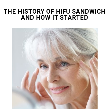
THE HISTORY OF HIFU SANDWICH
AND HOW IT STARTED