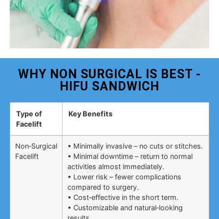
WHY NON SURGICAL IS BEST -
HIFU SANDWICH
Type of
Key Benefits
Facelift
Non‑Surgical
• Minimally invasive – no cuts or stitches.
Facelift
• Minimal downtime – return to normal
activities almost immediately.
• Lower risk – fewer complications
compared to surgery.
• Cost‑effective in the short term.
• Customizable and natural‑looking
results.