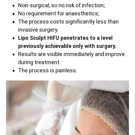
Non-surgical, so no risk of infection;
No requirement for anaesthetics;
The process costs significantly less than
invasive surgery.
Lipo Sculpt HIFU penetrates to a level
previously achievable only with surgery.
Results are visible immediately and improve
during treatment.
The process is painless.