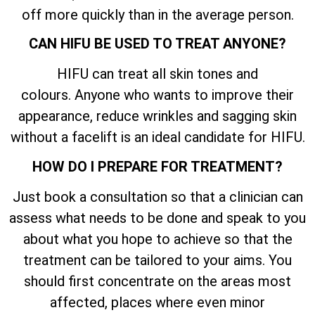
off more quickly than in the average person.
CAN HIFU BE USED TO TREAT ANYONE?
HIFU can treat all skin tones and
colours. Anyone who wants to improve their
appearance, reduce wrinkles and sagging skin
without a facelift is an ideal candidate for HIFU.
HOW DO I PREPARE FOR TREATMENT?
Just book a consultation so that a clinician can
assess what needs to be done and speak to you
about what you hope to achieve so that the
treatment can be tailored to your aims. You
should first concentrate on the areas most
affected, places where even minor