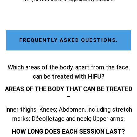
FREQUENTLY ASKED QUESTIONS.
Which areas of the body, apart from the face,
can be
treated with HIFU?
AREAS OF THE BODY THAT CAN BE TREATED
–
Inner thighs; Knees; Abdomen, including stretch
marks; Décolletage and neck; Upper arms.
HOW LONG DOES EACH SESSION LAST?