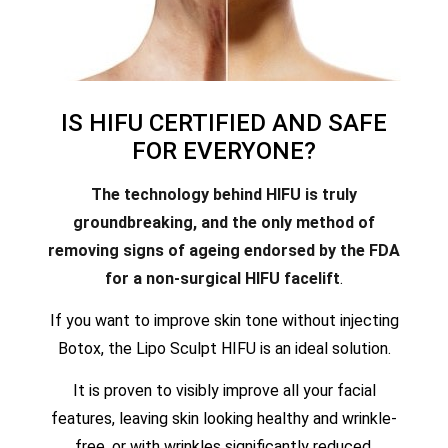
IS HIFU CERTIFIED AND SAFE
FOR EVERYONE?
The technology behind HIFU is truly
groundbreaking, and the only method of
removing signs of ageing endorsed by the FDA
for a non-surgical HIFU facelift
.
If you want to improve skin tone without injecting
Botox, the Lipo Sculpt HIFU is an ideal solution.
It is proven to visibly improve all your facial
features, leaving skin looking healthy and wrinkle-
free, or with wrinkles significantly reduced.