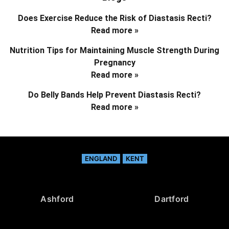
Does Exercise Reduce the Risk of Diastasis Recti?
Read more »
Nutrition Tips for Maintaining Muscle Strength During
Pregnancy
Read more »
Do Belly Bands Help Prevent Diastasis Recti?
Read more »
ENGLAND
KENT
Ashford
Dartford