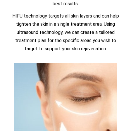
best results.
HIFU technology targets all skin layers and can help
tighten the skin in a single treatment area. Using
ultrasound technology, we can create a tailored
treatment plan for the specific areas you wish to
target to support your skin rejuvenation.