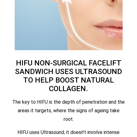
HIFU NON-SURGICAL FACELIFT
SANDWICH USES ULTRASOUND
TO HELP BOOST NATURAL
COLLAGEN.
The key to HIFU is the depth of penetration and the
areas it targets, where the signs of ageing take
root.
HIFU uses Ultrasound; it doesn’t involve intense