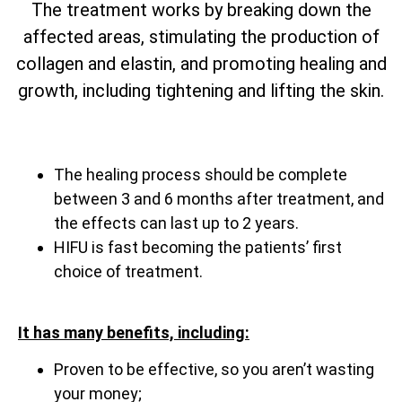
The treatment works by breaking down the
affected areas, stimulating the production of
collagen and elastin, and promoting healing and
growth, including tightening and lifting the skin.
The healing process should be complete
between 3 and 6 months after treatment, and
the effects can last up to 2 years.
HIFU is fast becoming the patients’ first
choice of treatment.
It has many benefits, including:
Proven to be effective, so you aren’t wasting
your money;