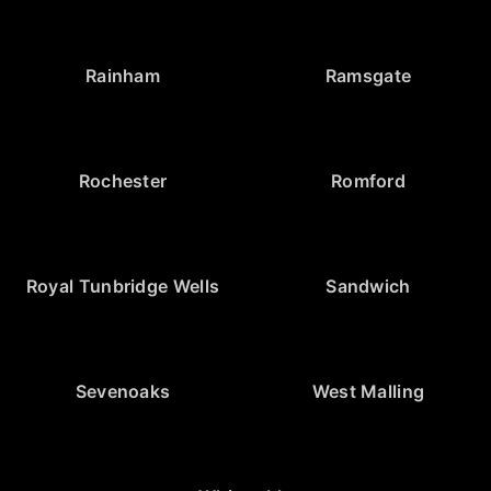
Rainham
Ramsgate
Rochester
Romford
Royal Tunbridge Wells
Sandwich
Sevenoaks
West Malling