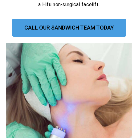
a Hifu non-surgical facelift.
CALL OUR SANDWICH TEAM TODAY