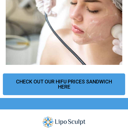
CHECK OUT OUR HIFU PRICES SANDWICH
HERE