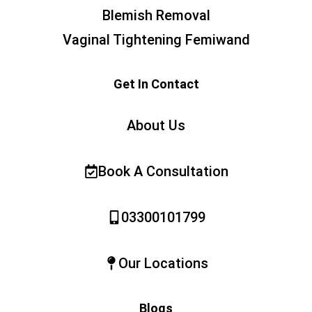
Blemish Removal
Vaginal Tightening Femiwand
Get In Contact
About Us
Book A Consultation
03300101799
Our Locations
Blogs